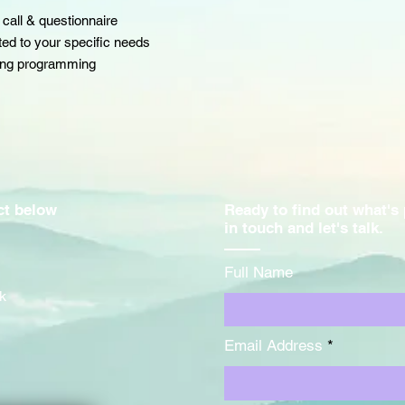
 call & questionnaire
fted to your specific needs
ning programming
act below
Ready to find out what's
in touch and let's talk.
Full Name
k
Email Address