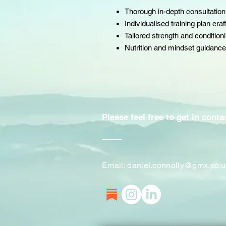
Thorough in-depth consultation
Individualised training plan cra
Tailored strength and conditio
Nutrition and mindset guidance
Please feel free to get in cont
Email:
daniel.connolly@gmx.co.u