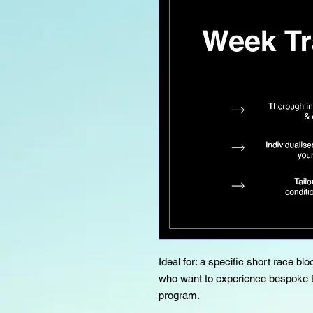
Ideal for: a specific short race bl
who want to experience bespoke tr
program.