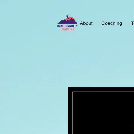
About
Coaching
T