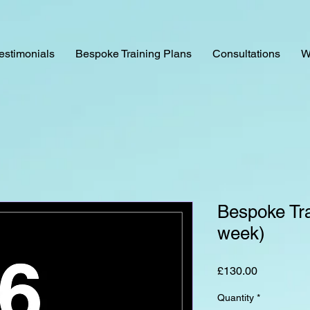
estimonials
Bespoke Training Plans
Consultations
W
Bespoke Tra
week)
Price
£130.00
Quantity
*