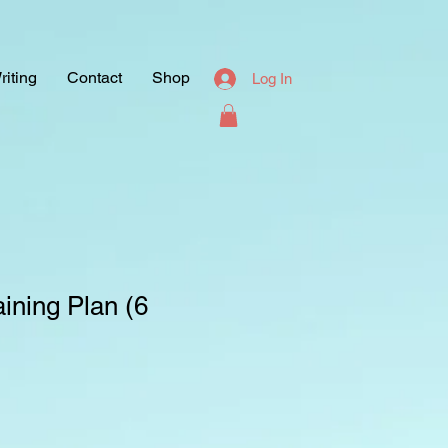
riting
Contact
Shop
Log In
ining Plan (6