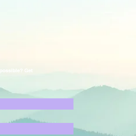
 possible? Get